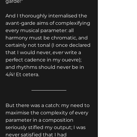
garde!"
And I thoroughly internalised the 
avant-garde aims of complexifying 
every musical parameter: all 
harmony must be chromatic, and 
certainly not tonal (I once declared 
that I would never, 
ever 
write a 
perfect cadence in my ouevre); 
and rhythms should never be in 
4/4! Et cetera.
But there was a catch: my need to 
maximise the complexity of every 
parameter in a composition 
seriously stifled my output; I was 
never satisfied that I had 