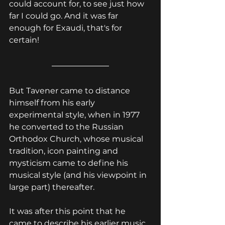
could account for, to see just how 
far I could go. And it was far 
enough for Exaudi, that's for 
certain!
But Tavener came to distance 
himself from his early 
experimental style, when i
n 1977 
he converted to the Russian 
Orthodox Church, whose musical 
tradition, icon painting and 
mysticism came to define his 
musical style (and his viewpoint in 
large part) thereafter.
It was after this point that he 
came to describe his earlier music 