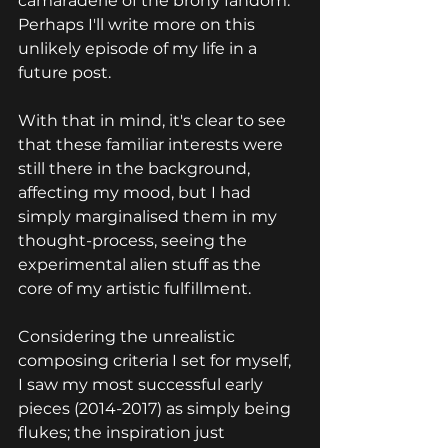
camaraderie of the brony fandom. 
Perhaps I'll write more on this 
unlikely episode of my life in a 
future post.
With that in mind, it's clear to see 
that these familiar interests were 
still there in the background, 
affecting my mood, 
but I had 
simply marginalised them in my 
thought-process, seeing the 
experimental alien stuff as the 
core of my artistic fulfillment.
Considering the unrealistic 
composing criteria I set for myself, 
I saw my most successful early 
pieces (2014-2017) as simply being 
flukes; the inspiration just 