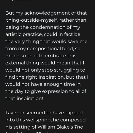
But my acknowledgement of that 
'thing-outside-myself', rather than 
being the condemnation of my 
artistic practice, could in fact be 
the very thing that would save me 
from my compositional bind, so 
much so that to embrace this 
external thing would mean that I 
would not only stop struggling to 
find the right inspiration, but that I 
would not have enough time in 
the day to give expression to all of 
that 
inspiration!
Tavener seemed to have tapped 
into this wellspring; he composed 
his setting of William Blake's 
The 