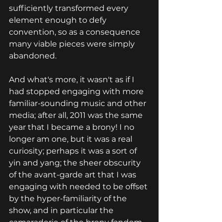
sufficiently transformed every 
element enough to defy 
convention, so as a consequence 
many viable pieces were simply 
abandoned.
And what's more, it wasn't as if I 
had stopped engaging with more 
familiar-sounding music and other 
media; after all, 2011 was the same 
year that I became a brony! I no 
longer am one, but it was a real 
curiosity; perhaps it was a sort of 
yin and yang; the sheer obscurity 
of the avant-garde art that I was 
engaging with needed to be offset 
by the hyper-familiarity of the 
show, and in particular the 