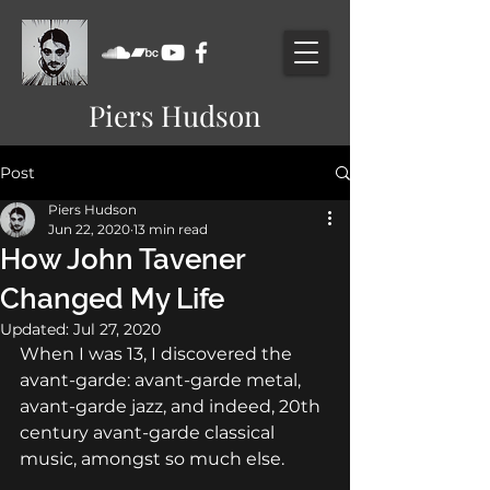
Piers Hudson
Post
Piers Hudson
Jun 22, 2020
13 min read
How John Tavener
Changed My Life
Updated:
Jul 27, 2020
When I was 13, I discovered the 
avant-garde: avant-garde metal, 
avant-garde jazz, and indeed, 20th 
century avant-garde classical 
music, amongst so much else.