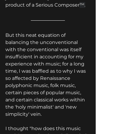
product of a Serious Composer
™.
But this neat equation of 
balancing the unconventional 
with the conventional was itself 
insufficient in accounting for my 
experience with music; for a long 
time, I was baffled as to why I was 
so affected by Renaissance 
polyphonic music, folk music, 
certain pieces of popular music, 
and certain classical works within 
the 'holy minimalist' and 'new 
simplicity' vein.
I thought "how does this music 