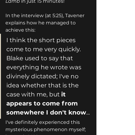
Lamb
 in just 15 minutes!
In the interview (at 5:25), Tavener 
explains how he managed to 
achieve this:
I think the short pieces 
come to me very quickly. 
Blake used to say that 
everything he wrote was 
divinely dictated; I've no 
idea whether that is the 
case with me, but 
it 
appears to come from 
somewhere I don't
 know
... 
I've definitely experienced this 
mysterious phenomenon myself; 