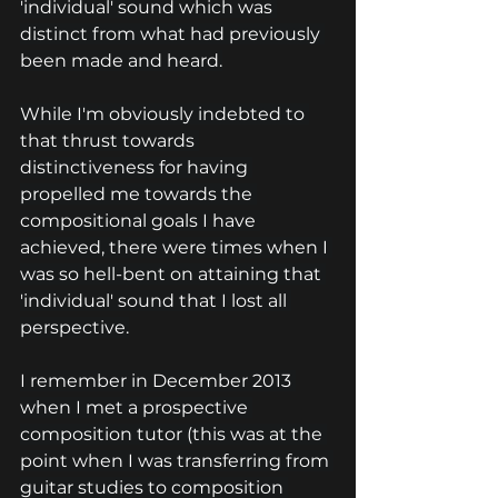
'individual' sound which was 
distinct from what had previously 
been made and heard.
While I'm obviously indebted to 
that thrust towards 
distinctiveness for having 
propelled me towards the 
compositional goals I have 
achieved, there were times when I 
was so hell-bent on attaining that 
'individual' sound that I lost all 
perspective.
I remember in December 2013 
when I met a prospective 
composition tutor (this was at the 
point when I was transferring from 
guitar studies to composition 