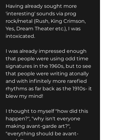
Having already sought more 
'interesting' sounds via prog 
rock/metal (Rush, King Crimson, 
Yes, Dream Theater etc.), I was 
intoxicated.
I was already impressed enough 
that people were using odd time 
signatures in the 1960s, but to see 
that people were writing atonally 
and with infinitely more rarefied 
rhythms as far back as the 1910s- it 
blew my mind!
I thought to myself "how did this 
happen?", "why isn't everyone 
making avant-garde art?", 
"everything should be avant-