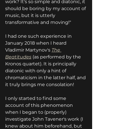
work? It's so simple and diatonic, it 
should be boring by my account of 
music, but it is utterly 
transformative and moving!"
I had one such experience in 
January 2018 when I heard 
Vladimir Martynov's 
The 
Beatitudes
(as performed by the 
Kronos quartet). It is principally 
diatonic with only a hint of 
chromaticism in the latter half, and 
it truly brings me consolation!
I only started to find some 
account of this phenomenon 
when I began to (properly) 
investigate John Tavener's work (I 
knew about him beforehand, but 