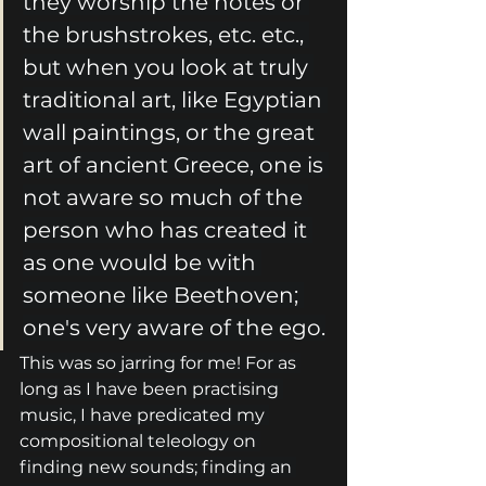
they worship the notes or 
the brushstrokes, etc. etc., 
but when you look at truly 
traditional art, like Egyptian 
wall paintings, or the great 
art of ancient Greece, one is 
not aware so much of the 
person who has created it 
as one would be with 
someone like Beethoven; 
one's very aware of the ego.
This was so jarring for me! For as 
long as I have been practising 
music, I have predicated my 
compositional teleology on 
finding new sounds; finding an 