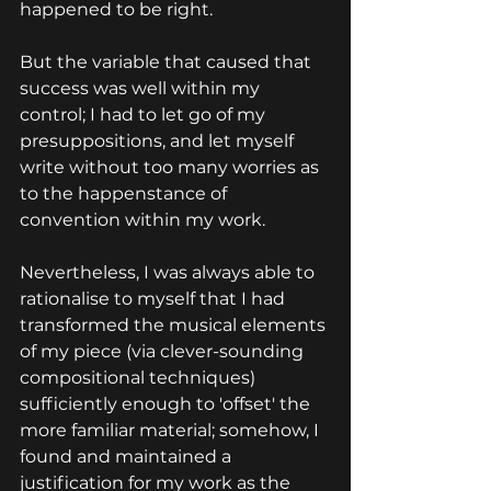
happened to be right.
But the variable that caused that 
success was well within my 
control; I had to let go of my 
presuppositions, and let myself 
write without too many worries as 
to the happenstance of 
convention within my work.
Nevertheless, I was always able to 
rationalise to myself that I had 
transformed the musical elements 
of my piece (via clever-sounding 
compositional techniques) 
sufficiently enough to 'offset' the 
more familiar material; somehow, I 
found and maintained a 
justification for my work as the 