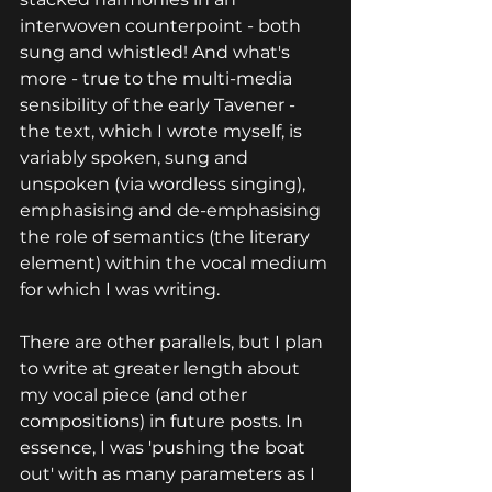
interwoven counterpoint - both 
sung and whistled! And what's 
more - true to the multi-media 
sensibility of the early Tavener - 
the text, which I wrote myself, is 
variably spoken, sung and 
unspoken (via wordless singing), 
emphasising and de-emphasising 
the role of semantics (the literary 
element) within the vocal medium 
for which I was writing.
There are other parallels, but I plan 
to write at greater length about 
my vocal piece (and other 
compositions) in future posts. In 
essence, I was 'pushing the boat 
out' with as many parameters as I 