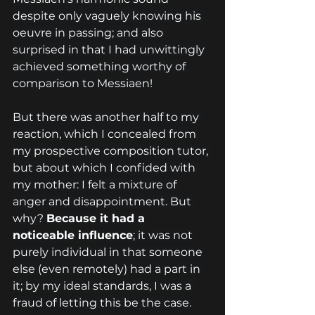
despite only vaguely knowing his 
oeuvre in passing; and also 
surprised in that I had unwittingly 
achieved something worthy of 
comparison to Messiaen!
But there was another half to my 
reaction, which I concealed from 
my prospective composition tutor, 
but about which I confided with 
my mother: I felt a mixture of 
anger and disappointment. But 
why? 
Because it had a 
noticeable influence
; it was not 
purely individual in that someone 
else (even remotely) had a part in 
it; by my ideal standards, I was a 
fraud of letting this be the case.