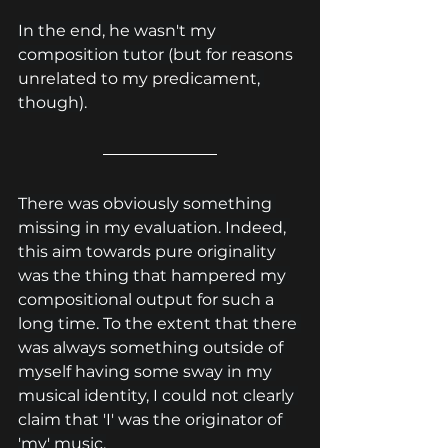
In the end, he wasn't my 
composition tutor (but for 
reasons 
unrelated to my predicament
, 
though).
There was obviously something 
missing in my evaluation. Indeed, 
this aim towards pure originality 
was the thing that hampered my 
compositional output for such a 
long time. To the extent that there 
was always something outside of 
myself having some sway in my 
musical identity, I could not clearly 
claim that 'I' was the originator of 
'my' music.