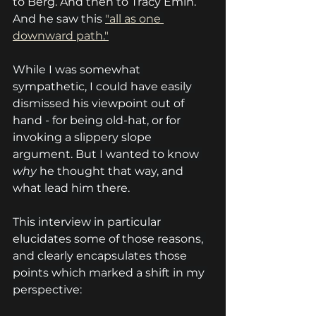
to Berg. And then to Tracy Emin. 
And he saw this 
"all as one 
downward path."
While I was somewhat 
sympathetic, I could have easily 
dismissed his viewpoint out of 
hand - for being old-hat, or for 
invoking a slippery slope 
argument. But I wanted to know 
why
 he thought that way, and 
what lead him there.
This interview in particular 
elucidates some of those reasons, 
and clearly encapsulates those 
points which marked a shift in my 
perspective: