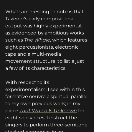
What's interesting to note is that 
Tavener's early compositional 
output was highly experimental, 
as evidenced by ambitious works 
such as 
The Whale
, which features 
eight percussionists, electronic 
tape and a multi-media 
movement structure, to list a just 
a few of its characteristics!
With respect to its 
experimentalism, I see within this 
formative oeuvre a spiritual parallel 
to my own previous work; in my 
piece 
That Which Is Unknown
 for 
eight solo voices, I instruct the 
singers to perform three-semitone 
stacked harmonies in an 