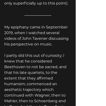
only superficially up to this point).
My epiphany came in September 
2019, when I watched several 
videos of John Tavener discussing 
his perspective on music.
I partly did this out of curiosity; I 
knew that he considered 
Beethoven to not be sacred, and 
that his late quartets, to the 
extent that they affirmed 
humanism, commenced an 
aesthetic trajectory which 
continued with Wagner, then to 
Mahler, then to Schoenberg and 