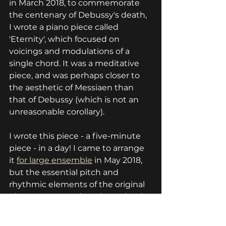
in March 2018, to commemorate 
the centenary of Debussy's death, 
I wrote a piano piece called 
'Eternity', which focused on 
voicings and modulations of a 
single chord. It was a meditative 
piece, and was perhaps closer to 
the aesthetic of Messiaen than 
that of Debussy (which is not an 
unreasonable corollary).
I wrote this piece - a five-minute 
piece - in a day! I came to arrange 
it 
for large ensemble
 in May 2018, 
but the essential pitch and 
rhythmic elements of the original 
piano score were largely retained; 
that's how potent the initial 
inspiration was. 