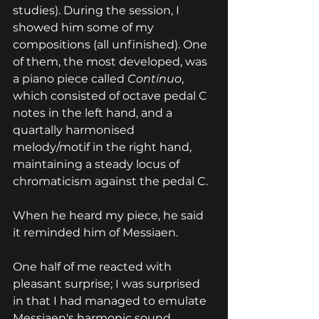
studies). During the session, I 
showed him some of my 
compositions (all unfinished). One 
of them, the most developed, was 
a piano piece called 
Continuo
, 
which consisted of octave pedal C 
notes in the left hand, and a 
quartally harmonised 
melody/motif in the right hand, 
maintaining a steady locus of 
chromaticism against the pedal C.
When he heard my piece, he said 
it reminded him of Messiaen.
One half of me reacted with 
pleasant surprise; I was surprised 
in that I had managed to emulate 
Messiaen's harmonic sound 