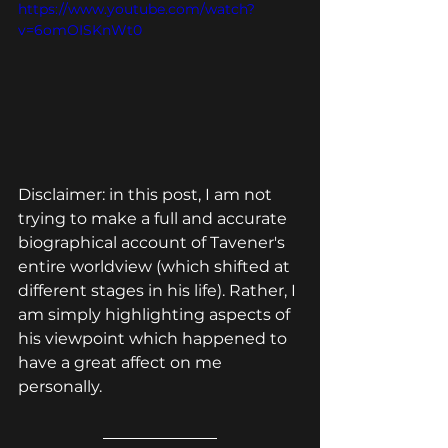
https://www.youtube.com/watch?
v=6omOISKnWt0
Disclaimer: in this post, I am not 
trying to make a full and accurate 
biographical account of Tavener's 
entire worldview (which shifted at 
different stages in his life). Rather, I 
am simply highlighting aspects of 
his viewpoint which happened to 
have a great affect on me 
personally.