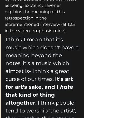
as being 'exoteric'. Tavener 
explains the meaning of this 
retrospection in the 
aforementioned interview (at 1:33 
in the video, emphasis mine):
I think I mean that it's 
music which doesn't have a 
meaning beyond the 
notes; it's a music which 
almost is- I think a great 
curse of our times. 
It's art 
for art's sake, and I 
hate 
that kind of thing 
altogether
; I think people 
tend to worship 'the artist', 