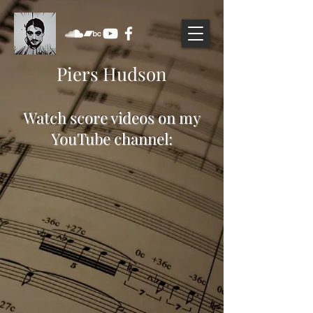
Piers Hudson
Watch score videos on my
YouTube channel: